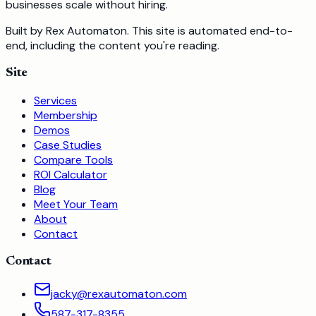
businesses scale without hiring.
Built by Rex Automaton.
This site is automated end-to-
end, including the content you're reading.
Site
Services
Membership
Demos
Case Studies
Compare Tools
ROI Calculator
Blog
Meet Your Team
About
Contact
Contact
jacky@rexautomaton.com
587-317-8355