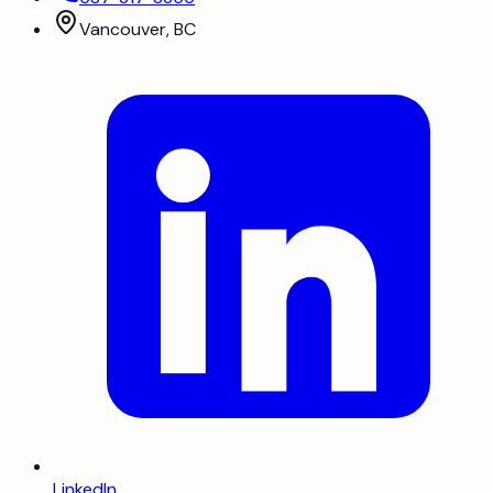
Vancouver, BC
LinkedIn