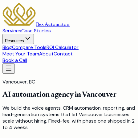
Rex Automaton
Services
Case Studies
Resources
Blog
Compare Tools
ROI Calculator
Meet Your Team
About
Contact
Book a Call
Vancouver, BC
AI automation agency in Vancouver
We build the voice agents, CRM automation, reporting, and
lead-generation systems that let Vancouver businesses
scale without hiring. Fixed-fee, with phase one shipped in 2
to 4 weeks.