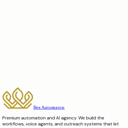
Book a 15-minute discovery call or send a note through
the contact form. There is no pitch. We tell you what to
automate first, what it would cost, and how long it would
take, and if we are not the right fit we will point you to who
is.
a robot
should be doing?
Book a discovery call
Send us a message
Rex Automaton
Premium automation and AI agency. We build the
workflows, voice agents, and outreach systems that let