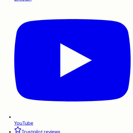
YouTube
Trustpilot reviews