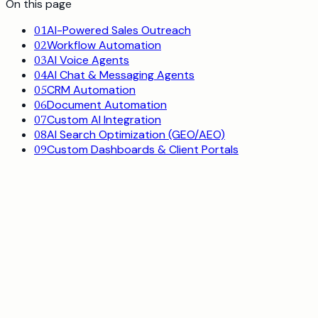
On this page
AI-Powered Sales Outreach
0
1
Workflow Automation
0
2
AI Voice Agents
0
3
AI Chat & Messaging Agents
0
4
CRM Automation
0
5
Document Automation
0
6
Custom AI Integration
0
7
AI Search Optimization (GEO/AEO)
0
8
Custom Dashboards & Client Portals
0
9
0
1
AI-Powered Sales Outreach
Lead sourcing, hyper-personalized cold email, and
automated follow-up at scale.
See how it works
or book a call
23%