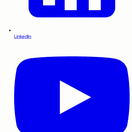
LinkedIn