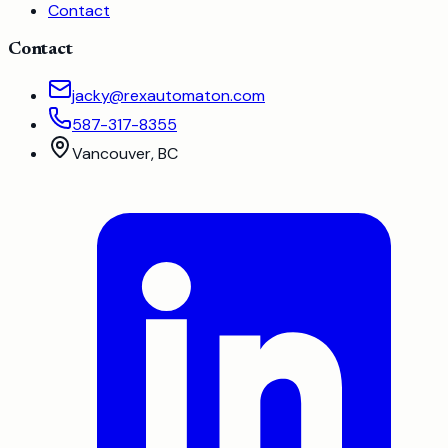
Contact
Contact
jacky@rexautomaton.com
587-317-8355
Vancouver, BC