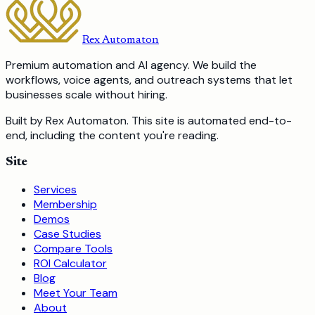
Rex Automaton
Premium automation and AI agency. We build the
workflows, voice agents, and outreach systems that let
businesses scale without hiring.
Built by Rex Automaton.
This site is automated end-to-
end, including the content you're reading.
Site
Services
Membership
Demos
Case Studies
Compare Tools
ROI Calculator
Blog
Meet Your Team
About