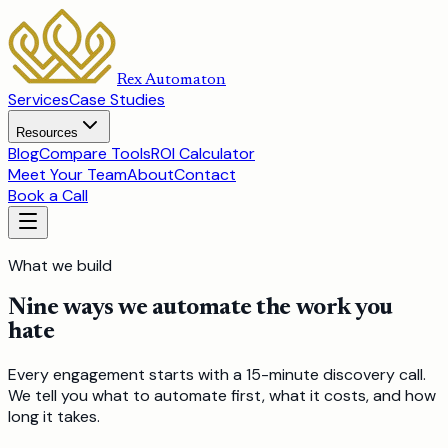
Rex Automaton
Services
Case Studies
Resources
Blog
Compare Tools
ROI Calculator
Meet Your Team
About
Contact
Book a Call
What we build
Nine ways we automate the work you
hate
Every engagement starts with a 15-minute discovery call.
We tell you what to automate first, what it costs, and how
long it takes.