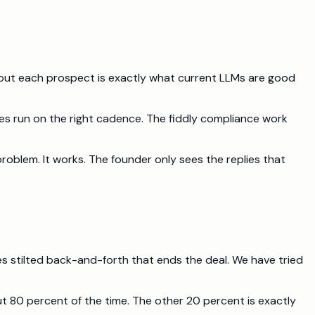
about each prospect is exactly what current LLMs are good
nces run on the right cadence. The fiddly compliance work
roblem. It works. The founder only sees the replies that
s stilted back-and-forth that ends the deal. We have tried
out 80 percent of the time. The other 20 percent is exactly