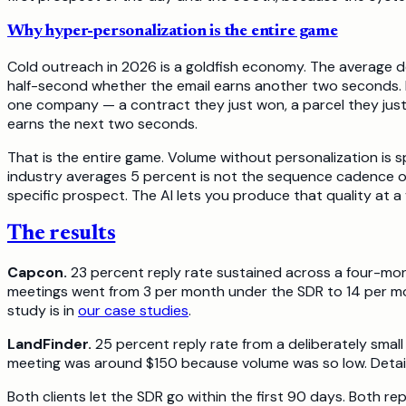
Why hyper-personalization is the entire game
Cold outreach in 2026 is a goldfish economy. The average dec
half-second whether the email earns another two seconds. I
one company — a contract they just won, a parcel they just 
earns the next two seconds.
That is the entire game. Volume without personalization is 
industry averages 5 percent is not the sequence cadence or t
specific prospect. The AI lets you produce that quality at
The results
Capcon.
23 percent reply rate sustained across a four-mont
meetings went from 3 per month under the SDR to 14 per mon
study is in
our case studies
.
LandFinder.
25 percent reply rate from a deliberately small
meeting was around $150 because volume was so low. Detail
Both clients let the SDR go within the first 90 days. Both