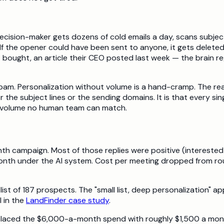
ision-maker gets dozens of cold emails a day, scans subject l
f the opener could have been sent to anyone, it gets deleted
bought, an article their CEO posted last week — the brain reg
spam. Personalization without volume is a hand-cramp. The rea
he subject lines or the sending domains. It is that every sin
 a volume no human team can match.
h campaign. Most of those replies were positive (interested i
th under the AI system. Cost per meeting dropped from rough
 list of 187 prospects. The "small list, deep personalizatio
 in the
LandFinder case study
.
 replaced the $6,000-a-month spend with roughly $1,500 a mon