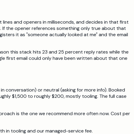
ines and openers in milliseconds, and decides in that first
. If the opener references something only true about that
isters it as "someone actually looked at me" and the email
son this stack hits 23 and 25 percent reply rates while the
gle first email could only have been written about that one
n conversation) or neutral (asking for more info). Booked
ly $1,500 to roughly $200, mostly tooling. The full case
n" approach is the one we recommend more often now. Cost per
th in tooling and our managed-service fee.