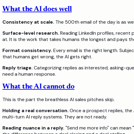
What the AI does well
Consistency at scale.
The 500th email of the day is as well
Surface-level research.
Reading LinkedIn profiles, recent
at. It is the work that takes humans the longest and pays th
Format consistency.
Every email is the right length. Subj
that humans get wrong, the AI gets right.
Reply triage.
Categorizing replies as interested, asking-que
need a human response.
What the AI cannot do
This is the part the breathless AI sales pitches skip.
Holding a real conversation.
Once a prospect replies, the 
multi-turn AI reply systems. They are not ready.
Reading nuance in a reply.
"Send me more info" can mean "I 