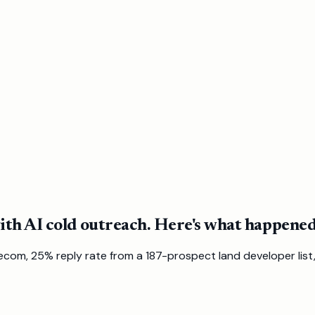
th AI cold outreach. Here's what happened
com, 25% reply rate from a 187-prospect land developer list,