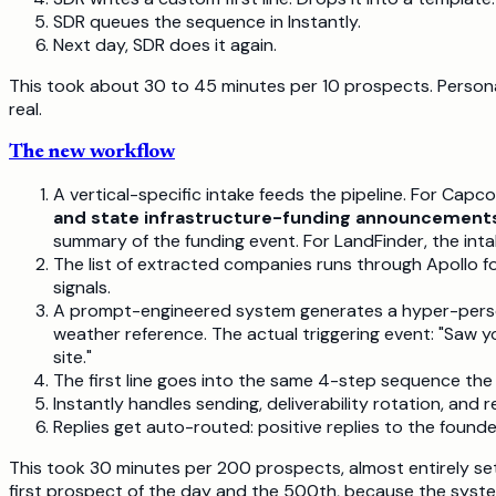
SDR queues the sequence in Instantly.
Next day, SDR does it again.
This took about 30 to 45 minutes per 10 prospects. Personal
real.
The new workflow
A vertical-specific intake feeds the pipeline. For Capcon
and state infrastructure-funding announcements
summary of the funding event. For LandFinder, the int
The list of extracted companies runs through Apollo fo
signals.
A prompt-engineered system generates a hyper-personal
weather reference. The actual triggering event: "Saw
site."
The first line goes into the same 4-step sequence the 
Instantly handles sending, deliverability rotation, and 
Replies get auto-routed: positive replies to the found
This took 30 minutes per 200 prospects, almost entirely set
first prospect of the day and the 500th, because the syste