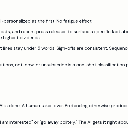
-personalized as the first. No fatigue effect.
 posts, and recent press releases to surface a specific fact 
e highest dividends.
ect lines stay under 5 words. Sign-offs are consistent. Seque
stions, not-now, or unsubscribe is a one-shot classification p
AI is done. A human takes over. Pretending otherwise produce
am interested" or "go away politely." The AI gets it right ab