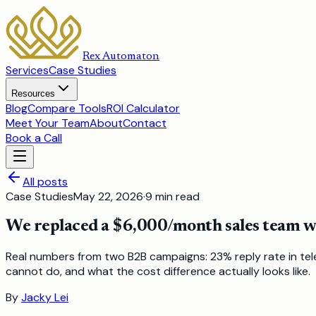
Rex Automaton
Services
Case Studies
Resources
Blog
Compare Tools
ROI Calculator
Meet Your Team
About
Contact
Book a Call
All posts
Case Studies
May 22, 2026
·
9
min read
We replaced a $6,000/month sales team wi
Real numbers from two B2B campaigns: 23% reply rate in tele
cannot do, and what the cost difference actually looks like.
By
Jacky Lei