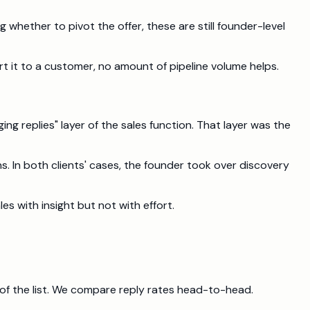
hether to pivot the offer, these are still founder-level
 it to a customer, no amount of pipeline volume helps.
ing replies" layer of the sales function. That layer was the
s. In both clients' cases, the founder took over discovery
les with insight but not with effort.
 of the list. We compare reply rates head-to-head.