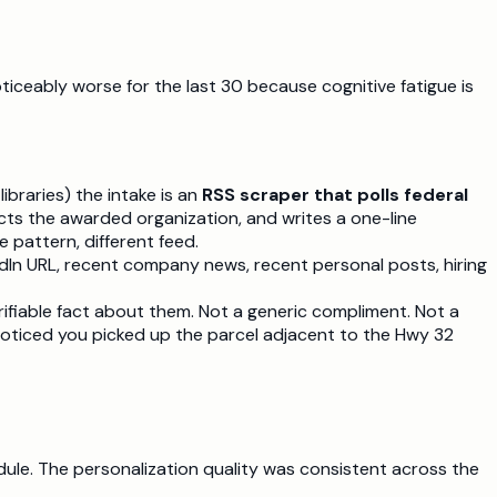
ticeably worse for the last 30 because cognitive fatigue is
ibraries) the intake is an
RSS scraper that polls federal
ts the awarded organization, and writes a one-line
pattern, different feed.
edIn URL, recent company news, recent personal posts, hiring
ifiable fact about them. Not a generic compliment. Not a
Noticed you picked up the parcel adjacent to the Hwy 32
ule. The personalization quality was consistent across the