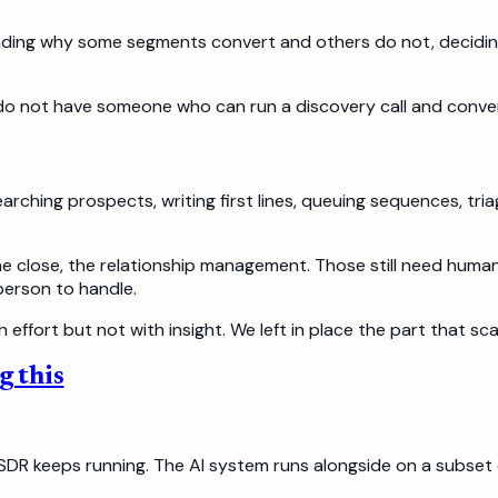
ding why some segments convert and others do not, deciding w
o not have someone who can run a discovery call and convert
rching prospects, writing first lines, queuing sequences, triag
he close, the relationship management. Those still need human
person to handle.
 effort but not with insight. We left in place the part that sca
g this
e SDR keeps running. The AI system runs alongside on a subset