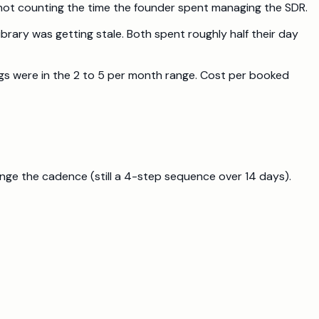
 not counting the time the founder spent managing the SDR.
rary was getting stale. Both spent roughly half their day
ngs were in the 2 to 5 per month range. Cost per booked
ange the cadence (still a 4-step sequence over 14 days).