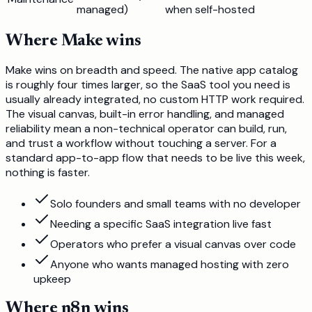
managed)
when self-hosted
Where
Make
wins
Make wins on breadth and speed. The native app catalog
is roughly four times larger, so the SaaS tool you need is
usually already integrated, no custom HTTP work required.
The visual canvas, built-in error handling, and managed
reliability mean a non-technical operator can build, run,
and trust a workflow without touching a server. For a
standard app-to-app flow that needs to be live this week,
nothing is faster.
Solo founders and small teams with no developer
Needing a specific SaaS integration live fast
Operators who prefer a visual canvas over code
Anyone who wants managed hosting with zero
upkeep
Where
n8n
wins