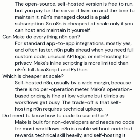
The open-source, self-hosted version is free to run,
but you pay for the server it lives on and the time to
maintain it. n8n's managed cloud is a paid
subscription. So n8n is cheapest at scale only if you
can host and maintain it yourself.
Can Make do everything n8n can?
For standard app-to-app integrations, mostly yes,
and often faster. n8n pulls ahead when you need full
custom code, unusual API logic, or self-hosting for
privacy. Make's inline scripting is more limited than
n8n's full JavaScript and Python.
Which is cheaper at scale?
Self-hosted n8n, usually by a wide margin, because
there is no per-operation meter. Make's operation-
based pricing is fine at low volume but climbs as
workflows get busy. The trade-off is that self-
hosting n8n requires technical upkeep.
Do I need to know how to code to use either?
Make is built for non-developers and needs no code
for most workflows. n8n is usable without code but
rewards technical skill heavily, and self-hosting it