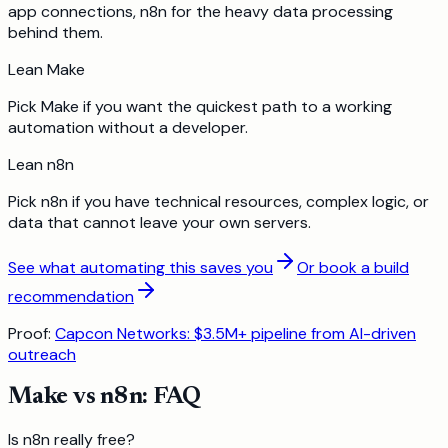
app connections, n8n for the heavy data processing
behind them.
Lean
Make
Pick Make if you want the quickest path to a working
automation without a developer.
Lean
n8n
Pick n8n if you have technical resources, complex logic, or
data that cannot leave your own servers.
See what automating this saves you
Or book a build
recommendation
Proof:
Capcon Networks: $3.5M+ pipeline from AI-driven
outreach
Make
vs
n8n
: FAQ
Is n8n really free?