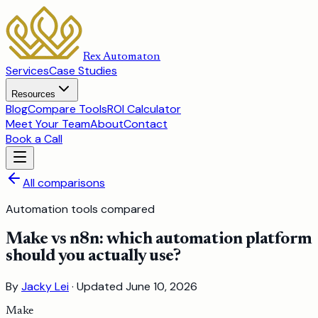
Rex Automaton
Services
Case Studies
Resources
Blog
Compare Tools
ROI Calculator
Meet Your Team
About
Contact
Book a Call
All comparisons
Automation tools compared
Make vs n8n: which automation platform
should you actually use?
By
Jacky Lei
· Updated
June 10, 2026
Make