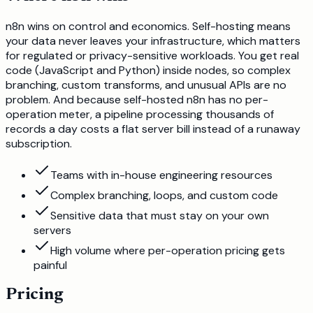
n8n wins on control and economics. Self-hosting means
your data never leaves your infrastructure, which matters
for regulated or privacy-sensitive workloads. You get real
code (JavaScript and Python) inside nodes, so complex
branching, custom transforms, and unusual APIs are no
problem. And because self-hosted n8n has no per-
operation meter, a pipeline processing thousands of
records a day costs a flat server bill instead of a runaway
subscription.
Teams with in-house engineering resources
Complex branching, loops, and custom code
Sensitive data that must stay on your own
servers
High volume where per-operation pricing gets
painful
Pricing