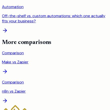
Automation
Off-the-shelf vs. custom automations: which one actually
fits your business?
More comparisons
Comparison
Make
vs
Zapier
Comparison
n8n
vs
Zapier