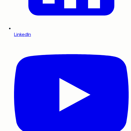
LinkedIn