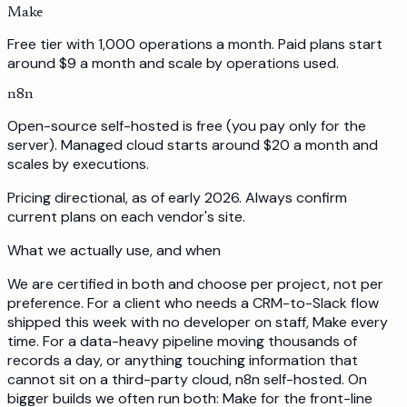
Make
Free tier with 1,000 operations a month. Paid plans start
around $9 a month and scale by operations used.
n8n
Open-source self-hosted is free (you pay only for the
server). Managed cloud starts around $20 a month and
scales by executions.
Pricing directional, as of early 2026. Always confirm
current plans on each vendor's site.
What we actually use, and when
We are certified in both and choose per project, not per
preference. For a client who needs a CRM-to-Slack flow
shipped this week with no developer on staff, Make every
time. For a data-heavy pipeline moving thousands of
records a day, or anything touching information that
cannot sit on a third-party cloud, n8n self-hosted. On
bigger builds we often run both: Make for the front-line