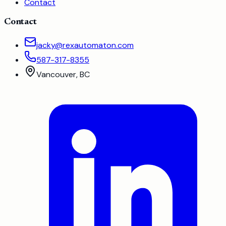
Contact
Contact
jacky@rexautomaton.com
587-317-8355
Vancouver, BC