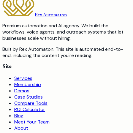
Rex Automaton
Premium automation and AI agency. We build the
workflows, voice agents, and outreach systems that let
businesses scale without hiring.
Built by Rex Automaton.
This site is automated end-to-
end, including the content you're reading.
Site
Services
Membership
Demos
Case Studies
Compare Tools
ROI Calculator
Blog
Meet Your Team
About