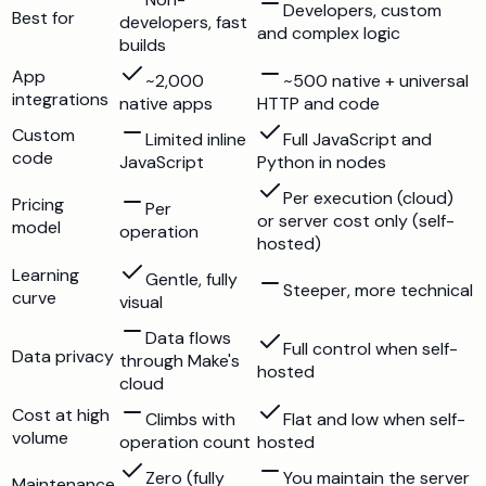
Developers, custom
Best for
developers, fast
and complex logic
builds
App
~2,000
~500 native + universal
integrations
native apps
HTTP and code
Custom
Limited inline
Full JavaScript and
code
JavaScript
Python in nodes
Per execution (cloud)
Pricing
Per
or server cost only (self-
model
operation
hosted)
Learning
Gentle, fully
Steeper, more technical
curve
visual
Data flows
Full control when self-
Data privacy
through Make's
hosted
cloud
Cost at high
Climbs with
Flat and low when self-
volume
operation count
hosted
Zero (fully
You maintain the server
Maintenance