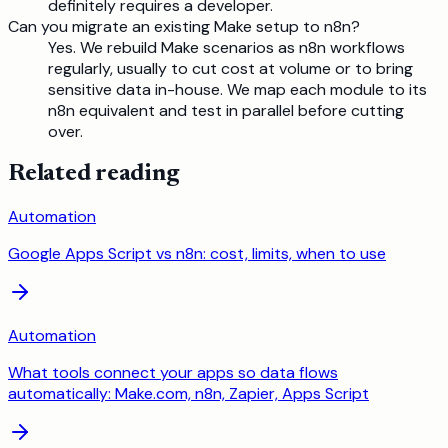
definitely requires a developer.
Can you migrate an existing Make setup to n8n?
Yes. We rebuild Make scenarios as n8n workflows
regularly, usually to cut cost at volume or to bring
sensitive data in-house. We map each module to its
n8n equivalent and test in parallel before cutting
over.
Related reading
Automation
Google Apps Script vs n8n: cost, limits, when to use
Automation
What tools connect your apps so data flows
automatically: Make.com, n8n, Zapier, Apps Script