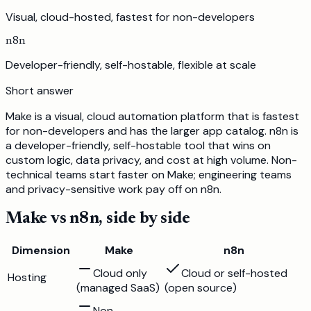
Visual, cloud-hosted, fastest for non-developers
n8n
Developer-friendly, self-hostable, flexible at scale
Short answer
Make is a visual, cloud automation platform that is fastest
for non-developers and has the larger app catalog. n8n is
a developer-friendly, self-hostable tool that wins on
custom logic, data privacy, and cost at high volume. Non-
technical teams start faster on Make; engineering teams
and privacy-sensitive work pay off on n8n.
Make
vs
n8n
, side by side
Dimension
Make
n8n
Cloud only
Cloud or self-hosted
Hosting
(managed SaaS)
(open source)
Non-