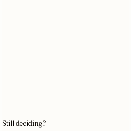
What if I only have one project right now?
What tools do you work with?
Who actually does the work?
What happens if something breaks later?
Is there a limit to how many requests I can
queue?
Can I cancel whenever I want?
Still deciding?