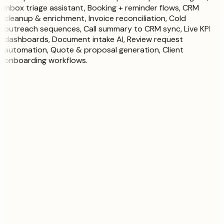
Inbox triage assistant, Booking + reminder flows, CRM
cleanup & enrichment, Invoice reconciliation, Cold
outreach sequences, Call summary to CRM sync, Live KPI
dashboards, Document intake AI, Review request
automation, Quote & proposal generation, Client
onboarding workflows
.
Your request board
Growth · 1 active
Queue
3