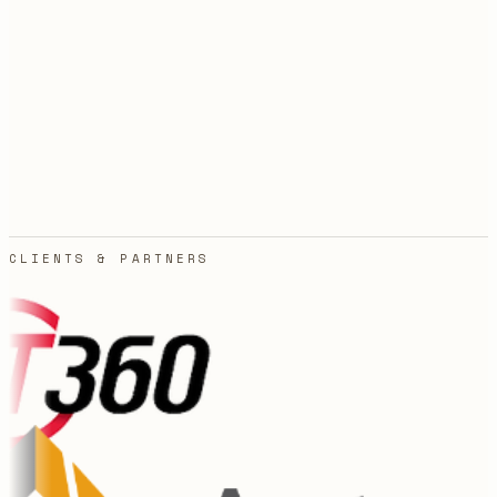
Agencies quote in weeks and bill in surprises. You sign
off on a number, then watch it grow every time the
scope shifts an inch.
03
Freelancers vanish after handoff. The build works for
a month, something upstream changes, and now
nobody owns the thing your business quietly
depends on.
CLIENTS & PARTNERS