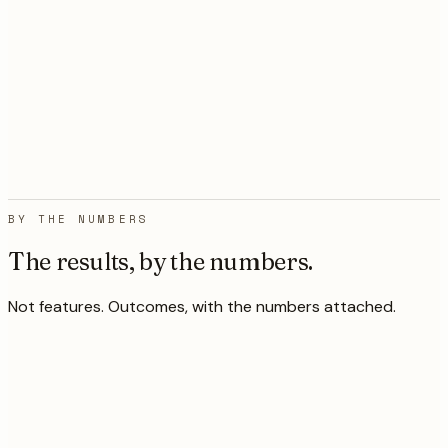
manual outreach with mediocre
results. Within six weeks the system
was generating better-qualified
meetings than our SDR team ever
did.
”
VP of Sales
,
Capcon
Chase
Networks
ISP connecting 500,000+ rural
homes
BY THE NUMBERS
The results, by the numbers.
Not features. Outcomes, with the numbers attached.
k/yr