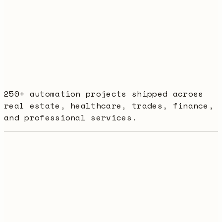
+
days
250+ automation projects shipped across
real estate, healthcare, trades, finance,
and professional services.
Best value
Rex Membership