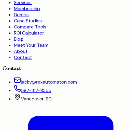
Services
Membership
Demos
Case Studies
Compare Tools
ROI Calculator
Blog
Meet Your Team
About
Contact
Contact
jacky@rexautomaton.com
587-317-8355
Vancouver, BC