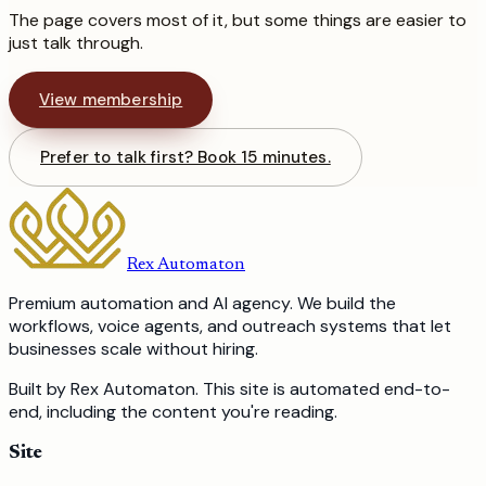
The page covers most of it, but some things are easier to
just talk through.
View membership
Prefer to talk first? Book 15 minutes.
Rex Automaton
Premium automation and AI agency. We build the
workflows, voice agents, and outreach systems that let
businesses scale without hiring.
Built by Rex Automaton.
This site is automated end-to-
end, including the content you're reading.
Site