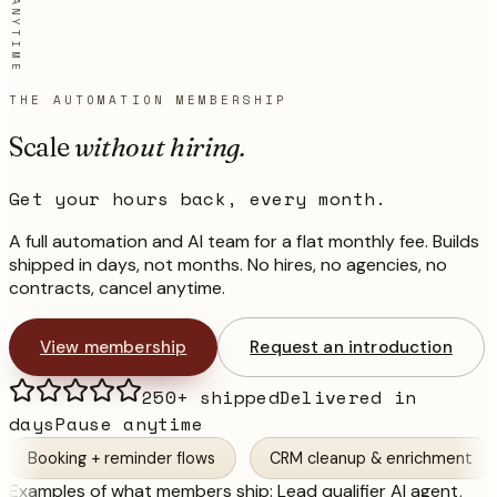
THE AUTOMATION MEMBERSHIP
Scale
without hiring.
Get your hours back, every month.
A full automation and AI team for a flat monthly fee. Builds
shipped in days, not months. No hires, no agencies, no
contracts, cancel anytime.
View membership
Request an introduction
250+ shipped
Delivered in
days
Pause anytime
g + reminder flows
CRM cleanup & enrichment
Invoic
Examples of what members ship:
Lead qualifier AI agent,