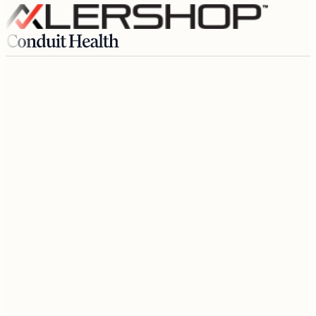
Growth
$4,400
/mo
Member since today
Step 01
Subscribe