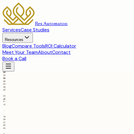
Rex Automaton
Services
Case Studies
Resources
Blog
Compare Tools
ROI Calculator
Meet Your Team
About
Contact
Book a Call
MEMBERS ONLY · PAUSE ANYTIME