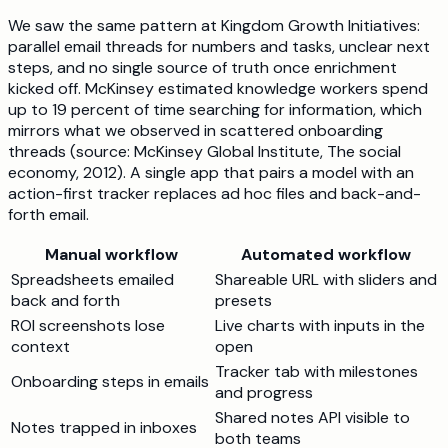
We saw the same pattern at Kingdom Growth Initiatives:
parallel email threads for numbers and tasks, unclear next
steps, and no single source of truth once enrichment
kicked off. McKinsey estimated knowledge workers spend
up to 19 percent of time searching for information, which
mirrors what we observed in scattered onboarding
threads (source: McKinsey Global Institute, The social
economy, 2012). A single app that pairs a model with an
action-first tracker replaces ad hoc files and back-and-
forth email.
Manual workflow
Automated workflow
Spreadsheets emailed
Shareable URL with sliders and
back and forth
presets
ROI screenshots lose
Live charts with inputs in the
context
open
Tracker tab with milestones
Onboarding steps in emails
and progress
Shared notes API visible to
Notes trapped in inboxes
both teams