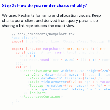
Step 3: How do you render charts reliably?
We used Recharts for ramp and allocation visuals. Keep
charts pure-client and derived from query params so
sharing a link reproduces the exact view.
// app/_components/RampChart.tsx
"use client"
;
import
 { LineChart, Line, XAxis, YAxis, Tooltip, R
export
 function
 RampChart
({ 
mrr
, 
months
 }
:
 { 
mrr
:
 
  const
 data
 =
 Array.
from
({ length: months }, (
_
, 
    m: i 
+
 1
,
    net: Math.
round
((mrr 
*
 0.98
) 
*
 ((i 
+
 1
) 
/
 mont
  }));
  return
 (
    <
ResponsiveContainer
 width
=
"100%"
 height
={
220
}
      <
LineChart
 data
={
data
}
 margin
={
{ top: 
8
, rig
        <
XAxis
 dataKey
=
"m"
 tickLine
={
false
}
 />
        <
YAxis
 tickFormatter
={
(
v
) 
=>
 "$"
 +
 v.
toLoc
        <
Tooltip
 formatter
={
(
v
:
 number
) 
=>
 "$"
 +
 v
        <
Line
 type
=
"monotone"
 dataKey
=
"net"
 stroke
      </
LineChart
>
    </
ResponsiveContainer
>
  );
}