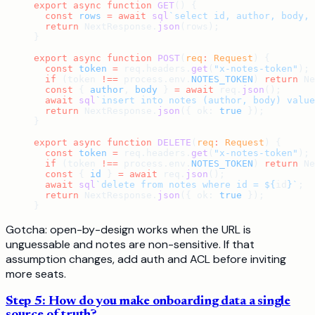
export
 async
 function
 GET
() {
  const
 rows
 =
 await
 sql
`select id, author, body, 
  return
 NextResponse.
json
(rows);
}
export
 async
 function
 POST
(
req
:
 Request
) {
  const
 token
 =
 req.headers.
get
(
"x-notes-token"
);
  if
 (token 
!==
 process.env.
NOTES_TOKEN
) 
return
 Ne
  const
 { 
author
, 
body
 } 
=
 await
 req.
json
();
  await
 sql
`insert into notes (author, body) value
  return
 NextResponse.
json
({ ok: 
true
 });
}
export
 async
 function
 DELETE
(
req
:
 Request
) {
  const
 token
 =
 req.headers.
get
(
"x-notes-token"
);
  if
 (token 
!==
 process.env.
NOTES_TOKEN
) 
return
 Ne
  const
 { 
id
 } 
=
 await
 req.
json
();
  await
 sql
`delete from notes where id = ${
id
}`
;
  return
 NextResponse.
json
({ ok: 
true
 });
}
Gotcha: open-by-design works when the URL is
unguessable and notes are non-sensitive. If that
assumption changes, add auth and ACL before inviting
more seats.
Step 5: How do you make onboarding data a single
source of truth?