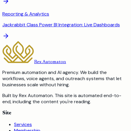
Reporting & Analytics
Jackrabbit Class Power BI Integration: Live Dashboards
Rex Automaton
Premium automation and AI agency. We build the
workflows, voice agents, and outreach systems that let
businesses scale without hiring.
Built by Rex Automaton.
This site is automated end-to-
end, including the content you're reading.
Site
Services
Membership