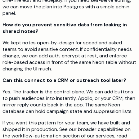
one-line edit and redeploy. If you need self-serve editing,
we can move the plan into Postgres with a simple admin
panel.
How do you prevent sensitive data from leaking in
shared notes?
We kept notes open-by-design for speed and asked
teams to avoid sensitive content. If confidentiality needs
change, we can add auth, encrypt at rest, and enforce
role-based access in front of the same Neon table without
changing the UI much.
Can this connect to a CRM or outreach tool later?
Yes. The tracker is the control plane. We can add buttons
to push audiences into Instantly, Apollo, or your CRM, then
mirror reply counts back in the app. The same Neon
database can hold campaign state and suppression lists.
If you want this pattern for your team, we have built and
shipped it in production. See our broader capabilities on
the workflow-automation section of our services, read