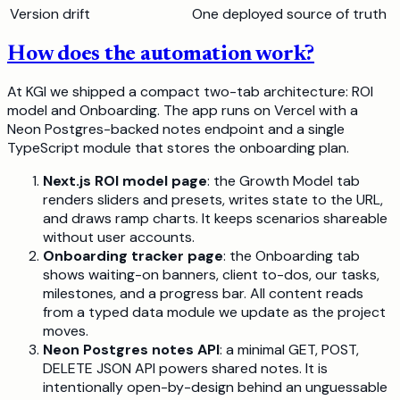
Version drift
One deployed source of truth
How does the automation work?
At KGI we shipped a compact two-tab architecture: ROI
model and Onboarding. The app runs on Vercel with a
Neon Postgres-backed notes endpoint and a single
TypeScript module that stores the onboarding plan.
Next.js ROI model page
: the Growth Model tab
renders sliders and presets, writes state to the URL,
and draws ramp charts. It keeps scenarios shareable
without user accounts.
Onboarding tracker page
: the Onboarding tab
shows waiting-on banners, client to-dos, our tasks,
milestones, and a progress bar. All content reads
from a typed data module we update as the project
moves.
Neon Postgres notes API
: a minimal GET, POST,
DELETE JSON API powers shared notes. It is
intentionally open-by-design behind an unguessable