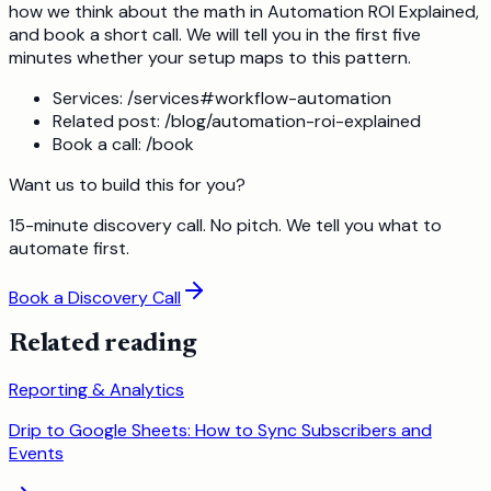
how we think about the math in Automation ROI Explained,
and book a short call. We will tell you in the first five
minutes whether your setup maps to this pattern.
Services: /services#workflow-automation
Related post: /blog/automation-roi-explained
Book a call: /book
Want us to build this for you?
15-minute discovery call. No pitch. We tell you what to
automate first.
Book a Discovery Call
Related reading
Reporting & Analytics
Drip to Google Sheets: How to Sync Subscribers and
Events