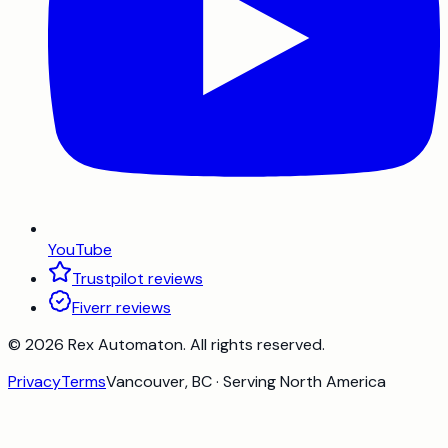
YouTube
Trustpilot reviews
Fiverr reviews
©
2026
Rex Automaton
. All rights reserved.
Privacy
Terms
Vancouver, BC · Serving North America