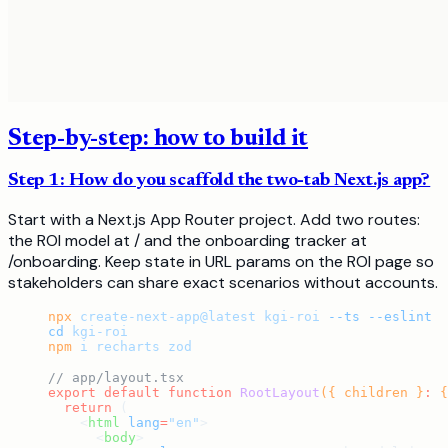
Step-by-step: how to build it
Step 1: How do you scaffold the two-tab Next.js app?
Start with a Next.js App Router project. Add two routes:
the ROI model at / and the onboarding tracker at
/onboarding. Keep state in URL params on the ROI page so
stakeholders can share exact scenarios without accounts.
npx
 create-next-app@latest
 kgi-roi
 --ts
 --eslint
cd
 kgi-roi
npm
 i
 recharts
 zod
// app/layout.tsx
export
 default
 function
 RootLayout
({ children }
:
 {
  return
 (
    <
html
 lang
=
"en"
>
      <
body
>