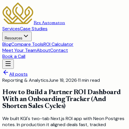
Rex Automaton
Services
Case Studies
Resources
Blog
Compare Tools
ROI Calculator
Meet Your Team
About
Contact
Book a Call
All posts
Reporting & Analytics
June 18, 2026
·
11
min read
How to Build a Partner ROI Dashboard
With an Onboarding Tracker (And
Shorten Sales Cycles)
We built KGI's two-tab Next.js ROI app with Neon Postgres
notes. In production it aligned deals fast, tracked