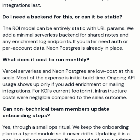
integrations last.
Do I need a backend for this, or can it be static?
The ROI model can be entirely static with URL params. We
add a minimal serverless backend for shared notes and
any enrichment log endpoints. If you later need auth or
per-account data, Neon Postgres is already in place.
What does it cost to run monthly?
Vercel serverless and Neon Postgres are low-cost at this
scale. Most of the expense is initial build time. Ongoing API
usage shows up only if you add enrichment or mailing
integrations. For KGI's current footprint, infrastructure
costs were negligible compared to the sales outcome.
Can non-technical team members update
onboarding steps?
Yes, through a small ops ritual. We keep the onboarding
plan in a typed module so it never drifts. Updating it is a