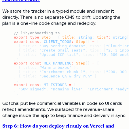
We store the tracker in a typed module and render it
directly. There is no separate CMS to drift. Updating the
plan is a one-line code change and redeploy.
// lib/onboarding.ts
export
 type
 Step
 =
 { 
title
:
 string
; 
tips
?:
 string
[
export
 const
 CLIENT_TODOS
:
 Step
[] 
=
 [
  { title: 
"Buy sending domain"
, tips: [
"Cloudflar
  { title: 
"Create Gmail seats"
, tips: [
"2, 3 inbo
  { title: 
"Upload ICP list"
, tips: [
"50, 500 empl
];
export
 const
 REX_HANDLING
:
 Step
[] 
=
 [
  { title: 
"Warm inboxes"
 },
  { title: 
"Enrichment chunk 1"
, tips: [
"200, 300 
  { title: 
"Sequence QA & dry run"
 }
];
export
 const
 MILESTONES
 =
 [
  "SOW signed"
, 
"Domains live"
, 
"Enrichment ready"
];
Gotcha: put live commercial variables in code so UI cards
reflect amendments. We surfaced the revenue-share
change inside the app to keep finance and delivery in sync.
Step 6: How do you deploy cleanly on Vercel and