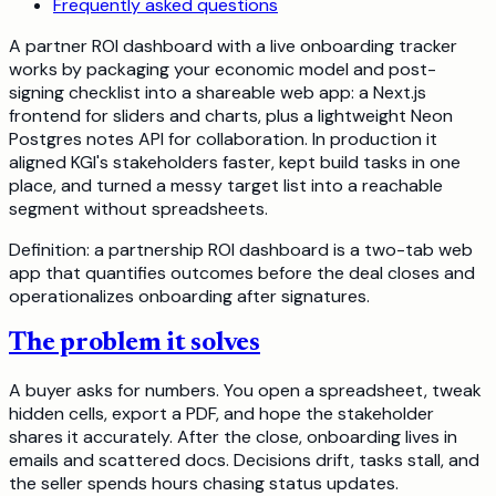
Frequently asked questions
A partner ROI dashboard with a live onboarding tracker
works by packaging your economic model and post-
signing checklist into a shareable web app: a Next.js
frontend for sliders and charts, plus a lightweight Neon
Postgres notes API for collaboration. In production it
aligned KGI's stakeholders faster, kept build tasks in one
place, and turned a messy target list into a reachable
segment without spreadsheets.
Definition: a partnership ROI dashboard is a two-tab web
app that quantifies outcomes before the deal closes and
operationalizes onboarding after signatures.
The problem it solves
A buyer asks for numbers. You open a spreadsheet, tweak
hidden cells, export a PDF, and hope the stakeholder
shares it accurately. After the close, onboarding lives in
emails and scattered docs. Decisions drift, tasks stall, and
the seller spends hours chasing status updates.