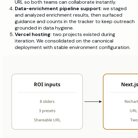
URL so both teams can collaborate instantly.
Data-enrichment pipeline support
: we staged
and analyzed enrichment results, then surfaced
guidance and counts in the tracker to keep outreach
grounded in data hygiene.
Vercel hosting
: two projects existed during
iteration. We consolidated on the canonical
deployment with stable environment configuration.