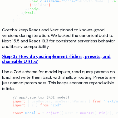
        <
nav
 className
=
"topnav"
>Growth Model | <
a
 
        {
children
}
      </
body
>
    </
html
>
  );
}
Gotcha: keep React and Next pinned to known-good
versions during iteration. We locked the canonical build to
Next 15.5 and React 18.3 for consistent serverless behavior
and library compatibility.
Step 2: How do you implement sliders, presets, and
shareable URLs?
Use a Zod schema for model inputs, read query params on
load, and write them back with shallow routing. Presets are
just named param sets. This keeps scenarios reproducible
in links.
// app/page.tsx (ROI model)
import
 { useRouter, useSearchParams } 
from
 "next/n
import
 { z } 
from
 "zod"
;
const
 Model
 =
 z.
object
({ mrr: z.
number
().
min
(
0
), r