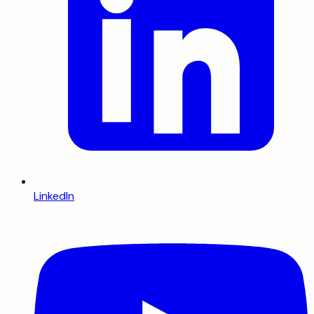
LinkedIn