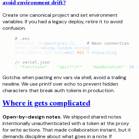
avoid environment drift?
Create one canonical project and set environment
variables. If you had a legacy deploy, retire it to avoid
confusion.
# .env
DATABASE_URL
=
postgres://...
  # Neon connection
NOTES_TOKEN
=
long-random-string
NEXT_PUBLIC_APP_NAME
=
KGI
 ROI
 +
 Onboarding
// vercel.json
{ 
"functions"
: { 
"api/**/*"
: { 
"maxDuration"
: 
10
 }
Gotcha: when pasting env vars via shell, avoid a trailing
newline. We use printf over echo to prevent hidden
characters that break auth tokens in production.
Where it gets complicated
Open-by-design notes.
We shipped shared notes
intentionally unauthenticated with a token at the proxy
for write actions. That made collaboration instant, but it
demands discipline about what goes in a note. If