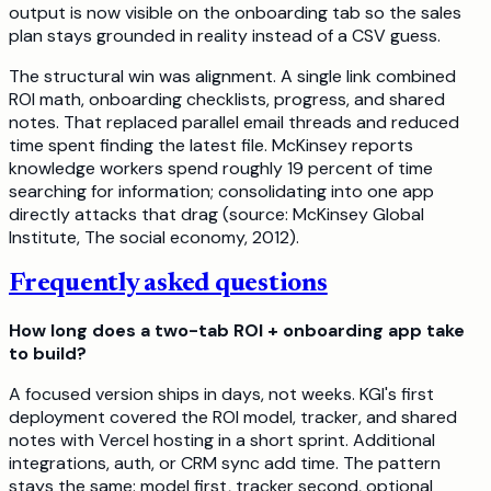
output is now visible on the onboarding tab so the sales
plan stays grounded in reality instead of a CSV guess.
The structural win was alignment. A single link combined
ROI math, onboarding checklists, progress, and shared
notes. That replaced parallel email threads and reduced
time spent finding the latest file. McKinsey reports
knowledge workers spend roughly 19 percent of time
searching for information; consolidating into one app
directly attacks that drag (source: McKinsey Global
Institute, The social economy, 2012).
Frequently asked questions
How long does a two-tab ROI + onboarding app take
to build?
A focused version ships in days, not weeks. KGI's first
deployment covered the ROI model, tracker, and shared
notes with Vercel hosting in a short sprint. Additional
integrations, auth, or CRM sync add time. The pattern
stays the same: model first, tracker second, optional