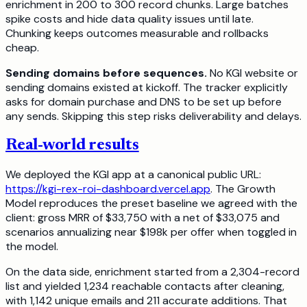
enrichment in 200 to 300 record chunks. Large batches
spike costs and hide data quality issues until late.
Chunking keeps outcomes measurable and rollbacks
cheap.
Sending domains before sequences.
No KGI website or
sending domains existed at kickoff. The tracker explicitly
asks for domain purchase and DNS to be set up before
any sends. Skipping this step risks deliverability and delays.
Real-world results
We deployed the KGI app at a canonical public URL:
https://kgi-rex-roi-dashboard.vercel.app
. The Growth
Model reproduces the preset baseline we agreed with the
client: gross MRR of $33,750 with a net of $33,075 and
scenarios annualizing near $198k per offer when toggled in
the model.
On the data side, enrichment started from a 2,304-record
list and yielded 1,234 reachable contacts after cleaning,
with 1,142 unique emails and 211 accurate additions. That