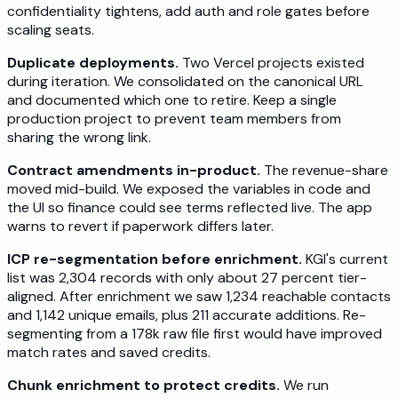
confidentiality tightens, add auth and role gates before
scaling seats.
Duplicate deployments.
Two Vercel projects existed
during iteration. We consolidated on the canonical URL
and documented which one to retire. Keep a single
production project to prevent team members from
sharing the wrong link.
Contract amendments in-product.
The revenue-share
moved mid-build. We exposed the variables in code and
the UI so finance could see terms reflected live. The app
warns to revert if paperwork differs later.
ICP re-segmentation before enrichment.
KGI's current
list was 2,304 records with only about 27 percent tier-
aligned. After enrichment we saw 1,234 reachable contacts
and 1,142 unique emails, plus 211 accurate additions. Re-
segmenting from a 178k raw file first would have improved
match rates and saved credits.
Chunk enrichment to protect credits.
We run