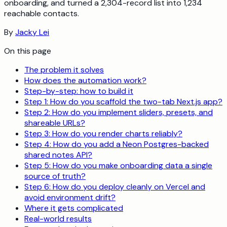
onboarding, and turned a 2,304-record list into 1,234
reachable contacts.
By
Jacky Lei
On this page
The problem it solves
How does the automation work?
Step-by-step: how to build it
Step 1: How do you scaffold the two-tab Next.js app?
Step 2: How do you implement sliders, presets, and
shareable URLs?
Step 3: How do you render charts reliably?
Step 4: How do you add a Neon Postgres-backed
shared notes API?
Step 5: How do you make onboarding data a single
source of truth?
Step 6: How do you deploy cleanly on Vercel and
avoid environment drift?
Where it gets complicated
Real-world results