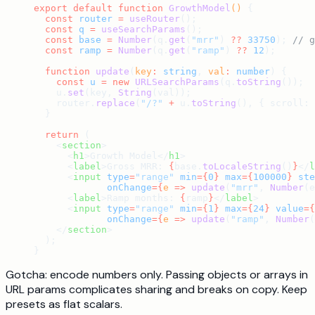
export
 default
 function
 GrowthModel
() 
{
  const
 router
 =
 useRouter
();
  const
 q
 =
 useSearchParams
();
  const
 base
 =
 Number
(q.
get
(
"mrr"
) 
??
 33750
); 
// g
  const
 ramp
 =
 Number
(q.
get
(
"ramp"
) 
??
 12
);
  function
 update
(
key
:
 string
, 
val
:
 number
) {
    const
 u
 =
 new
 URLSearchParams
(q.
toString
());
    u.
set
(key, 
String
(val));
    router.
replace
(
"/?"
 +
 u.
toString
(), { scroll: 
  }
  return
 (
    <
section
>
      <
h1
>Growth Model</
h1
>
      <
label
>Gross MRR: 
{
base.
toLocaleString
()
}
</
l
      <
input
 type
=
"range"
 min
={
0
}
 max
={
100000
}
 ste
             onChange
={
e
 =>
 update
(
"mrr"
, 
Number
(e
      <
label
>Ramp months: 
{
ramp
}
</
label
>
      <
input
 type
=
"range"
 min
={
1
}
 max
={
24
}
 value
={
             onChange
={
e
 =>
 update
(
"ramp"
, 
Number
(
    </
section
>
  );
}
Gotcha: encode numbers only. Passing objects or arrays in
URL params complicates sharing and breaks on copy. Keep
presets as flat scalars.