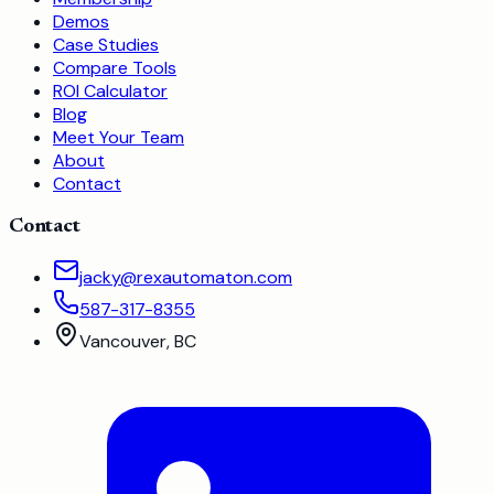
Demos
Case Studies
Compare Tools
ROI Calculator
Blog
Meet Your Team
About
Contact
Contact
jacky@rexautomaton.com
587-317-8355
Vancouver, BC