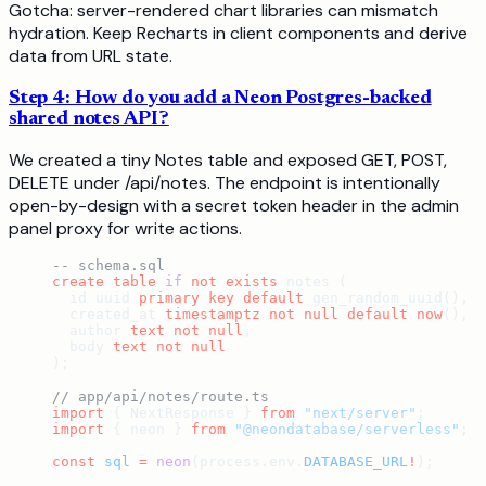
Gotcha: server-rendered chart libraries can mismatch
hydration. Keep Recharts in client components and derive
data from URL state.
Step 4: How do you add a Neon Postgres-backed
shared notes API?
We created a tiny Notes table and exposed GET, POST,
DELETE under /api/notes. The endpoint is intentionally
open-by-design with a secret token header in the admin
panel proxy for write actions.
-- schema.sql
create
 table
 if
 not
 exists
 notes (
  id uuid 
primary key
 default
 gen_random_uuid(),
  created_at 
timestamptz
 not null
 default
 now
(),
  author 
text
 not null
,
  body 
text
 not null
);
// app/api/notes/route.ts
import
 { NextResponse } 
from
 "next/server"
;
import
 { neon } 
from
 "@neondatabase/serverless"
;
const
 sql
 =
 neon
(process.env.
DATABASE_URL
!
);