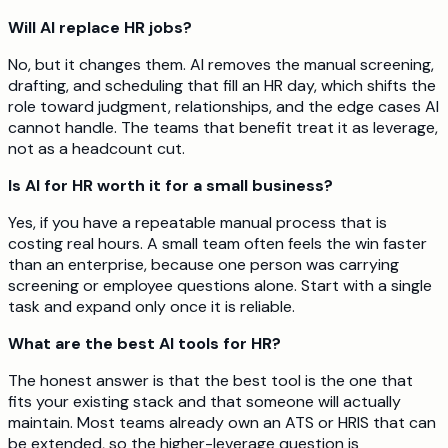
Will AI replace HR jobs?
No, but it changes them. AI removes the manual screening,
drafting, and scheduling that fill an HR day, which shifts the
role toward judgment, relationships, and the edge cases AI
cannot handle. The teams that benefit treat it as leverage,
not as a headcount cut.
Is AI for HR worth it for a small business?
Yes, if you have a repeatable manual process that is
costing real hours. A small team often feels the win faster
than an enterprise, because one person was carrying
screening or employee questions alone. Start with a single
task and expand only once it is reliable.
What are the best AI tools for HR?
The honest answer is that the best tool is the one that
fits your existing stack and that someone will actually
maintain. Most teams already own an ATS or HRIS that can
be extended, so the higher-leverage question is