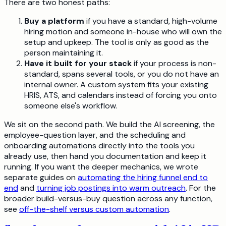
There are two honest paths:
Buy a platform
if you have a standard, high-volume
hiring motion and someone in-house who will own the
setup and upkeep. The tool is only as good as the
person maintaining it.
Have it built for your stack
if your process is non-
standard, spans several tools, or you do not have an
internal owner. A custom system fits your existing
HRIS, ATS, and calendars instead of forcing you onto
someone else's workflow.
We sit on the second path. We build the AI screening, the
employee-question layer, and the scheduling and
onboarding automations directly into the tools you
already use, then hand you documentation and keep it
running. If you want the deeper mechanics, we wrote
separate guides on
automating the hiring funnel end to
end
and
turning job postings into warm outreach
. For the
broader build-versus-buy question across any function,
see
off-the-shelf versus custom automation
.