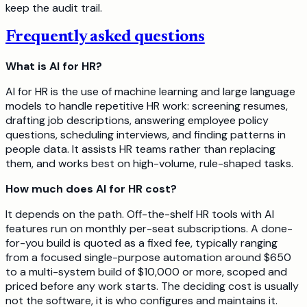
keep the audit trail.
Frequently asked questions
What is AI for HR?
AI for HR is the use of machine learning and large language
models to handle repetitive HR work: screening resumes,
drafting job descriptions, answering employee policy
questions, scheduling interviews, and finding patterns in
people data. It assists HR teams rather than replacing
them, and works best on high-volume, rule-shaped tasks.
How much does AI for HR cost?
It depends on the path. Off-the-shelf HR tools with AI
features run on monthly per-seat subscriptions. A done-
for-you build is quoted as a fixed fee, typically ranging
from a focused single-purpose automation around $650
to a multi-system build of $10,000 or more, scoped and
priced before any work starts. The deciding cost is usually
not the software, it is who configures and maintains it.