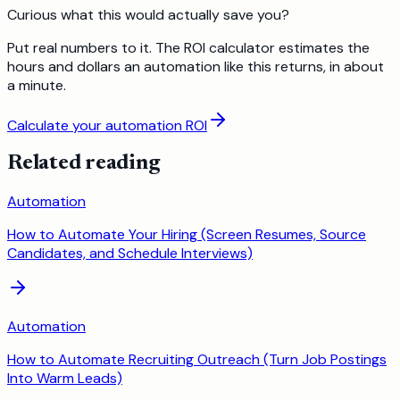
Curious what this would actually save you?
Put real numbers to it. The ROI calculator estimates the
hours and dollars an automation like this returns, in about
a minute.
Calculate your automation ROI
Related reading
Automation
How to Automate Your Hiring (Screen Resumes, Source
Candidates, and Schedule Interviews)
Automation
How to Automate Recruiting Outreach (Turn Job Postings
Into Warm Leads)