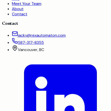
Meet Your Team
About
Contact
Contact
jacky@rexautomaton.com
587-317-8355
Vancouver, BC