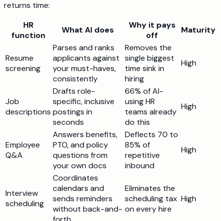
returns time:
HR
Why it pays
What AI does
Maturity
function
off
Parses and ranks
Removes the
Resume
applicants against
single biggest
High
screening
your must-haves,
time sink in
consistently
hiring
Drafts role-
66% of AI-
Job
specific, inclusive
using HR
High
descriptions
postings in
teams already
seconds
do this
Answers benefits,
Deflects 70 to
Employee
PTO, and policy
85% of
High
Q&A
questions from
repetitive
your own docs
inbound
Coordinates
calendars and
Eliminates the
Interview
sends reminders
scheduling tax
High
scheduling
without back-and-
on every hire
forth