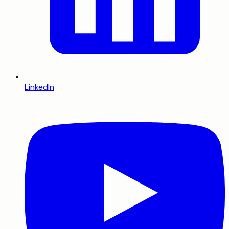
LinkedIn