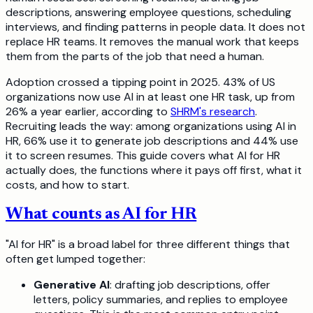
descriptions, answering employee questions, scheduling
interviews, and finding patterns in people data. It does not
replace HR teams. It removes the manual work that keeps
them from the parts of the job that need a human.
Adoption crossed a tipping point in 2025. 43% of US
organizations now use AI in at least one HR task, up from
26% a year earlier, according to
SHRM's research
.
Recruiting leads the way: among organizations using AI in
HR, 66% use it to generate job descriptions and 44% use
it to screen resumes. This guide covers what AI for HR
actually does, the functions where it pays off first, what it
costs, and how to start.
What counts as AI for HR
"AI for HR" is a broad label for three different things that
often get lumped together:
Generative AI
: drafting job descriptions, offer
letters, policy summaries, and replies to employee