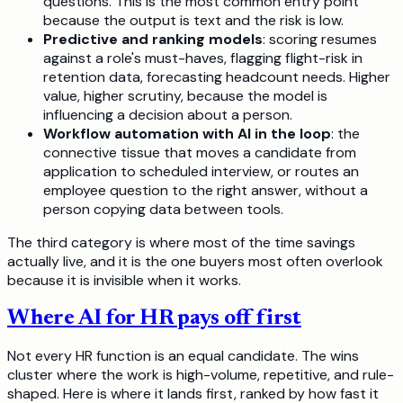
questions. This is the most common entry point
because the output is text and the risk is low.
Predictive and ranking models
: scoring resumes
against a role's must-haves, flagging flight-risk in
retention data, forecasting headcount needs. Higher
value, higher scrutiny, because the model is
influencing a decision about a person.
Workflow automation with AI in the loop
: the
connective tissue that moves a candidate from
application to scheduled interview, or routes an
employee question to the right answer, without a
person copying data between tools.
The third category is where most of the time savings
actually live, and it is the one buyers most often overlook
because it is invisible when it works.
Where AI for HR pays off first
Not every HR function is an equal candidate. The wins
cluster where the work is high-volume, repetitive, and rule-
shaped. Here is where it lands first, ranked by how fast it