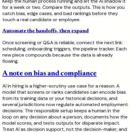
Keep the human process running and let the AI shadow it
for a week or two. Compare the outputs. This is how you
catch bias, edge cases, and bad rankings before they
touch a real candidate or employee.
Automate the handoffs, then expand
Once screening or Q&A is reliable, connect the next link:
scheduling, onboarding triggers, the pipeline tracker. Each
new piece compounds because the data is already
flowing.
A note on bias and compliance
AI in hiring is a higher-scrutiny use case for a reason. A
model that screens or ranks candidates can encode bias
from its training data or your historical decisions, and
several jurisdictions now regulate automated employment
decisions. The responsible setup keeps a human in the
loop on any decision about a person, documents how the
model scores, and tests outputs for disparate impact.
Treat AI as decision support, not the decision-maker, and