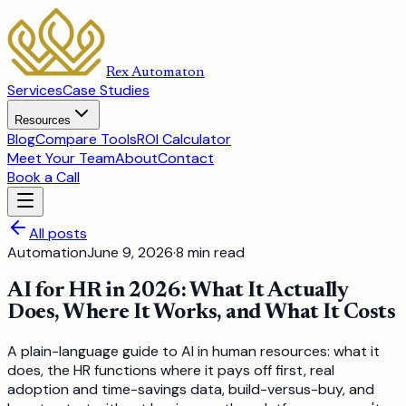
Rex Automaton
Services
Case Studies
Resources
Blog
Compare Tools
ROI Calculator
Meet Your Team
About
Contact
Book a Call
All posts
Automation
June 9, 2026
·
8
min read
AI for HR in 2026: What It Actually
Does, Where It Works, and What It Costs
A plain-language guide to AI in human resources: what it
does, the HR functions where it pays off first, real
adoption and time-savings data, build-versus-buy, and