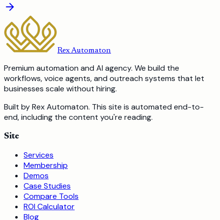
Rex Automaton
Premium automation and AI agency. We build the
workflows, voice agents, and outreach systems that let
businesses scale without hiring.
Built by Rex Automaton.
This site is automated end-to-
end, including the content you're reading.
Site
Services
Membership
Demos
Case Studies
Compare Tools
ROI Calculator
Blog