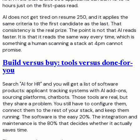
hours just on the first-pass read.
AI does not get tired on resume 250, and it applies the
same criteria to the first candidate as the last. That
consistency is the real prize. The point is not that AI reads
faster. It is that it reads the same way every time, which is
something a human scanning a stack at 4pm cannot
promise.
Build versus buy: tools versus done-for-
you
Search "AI for HR" and you will get a list of software
products: applicant tracking systems with AI add-ons,
sourcing platforms, chatbots. Those tools are real, but
they share a problem. You still have to configure them,
connect them to the rest of your stack, and keep them
running. The software is the easy 20%. The integration and
maintenance is the 80% that decides whether it actually
saves time.