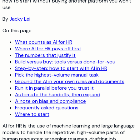
how to start without buying another platform you won't
use.
By
Jacky Lei
On this page
What counts as AI for HR
Where AI for HR pays off first
The numbers that justify it
Build versus buy: tools versus done-for-you
Step-by-step: how to start with AI in HR
Pick the highest-volume manual task
Ground the AI in your own rules and documents
Run it in parallel before you trust it
Automate the handoffs, then expand
A note on bias and compliance
Frequently asked questions
Where to start
AI for HR is the use of machine learning and large language
models to handle the repetitive, high-volume parts of
human resources: screening resumes, drafting job