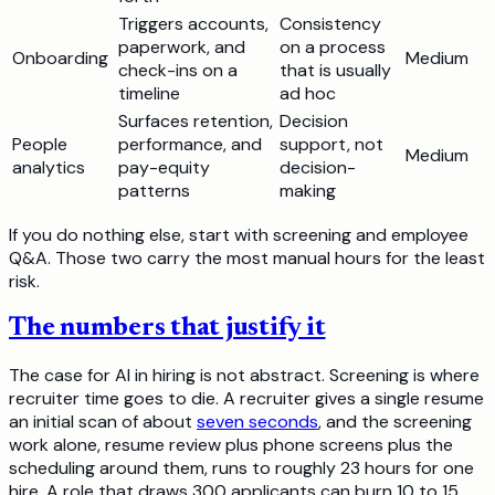
Triggers accounts,
Consistency
paperwork, and
on a process
Onboarding
Medium
check-ins on a
that is usually
timeline
ad hoc
Surfaces retention,
Decision
People
performance, and
support, not
Medium
analytics
pay-equity
decision-
patterns
making
If you do nothing else, start with screening and employee
Q&A. Those two carry the most manual hours for the least
risk.
The numbers that justify it
The case for AI in hiring is not abstract. Screening is where
recruiter time goes to die. A recruiter gives a single resume
an initial scan of about
seven seconds
, and the screening
work alone, resume review plus phone screens plus the
scheduling around them, runs to roughly 23 hours for one
hire. A role that draws 300 applicants can burn 10 to 15