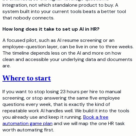
integration, not which standalone product to buy. A
system built into your current tools beats a better tool
that nobody connects.
How long does it take to set up AI in HR?
A focused pilot, such as AI resume screening or an
employee-question layer, can be live in one to three weeks.
The timeline depends less on the AI and more on how
clean and accessible your underlying data and documents
are.
Where to start
If you want to stop losing 23 hours per hire to manual
screening, or stop answering the same five employee
questions every week, that is exactly the kind of
repeatable work AI handles well. We build it into the tools
you already use and keep it running.
Book a free
automation game plan
and we will map the one HR task
worth automating first.