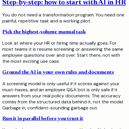
Step-by-step: how to start with AI in HR
You do not need a transformation program. You need one
painful, repetitive task and a working pilot.
Pick the highest-volume manual task
Look at where your HR or hiring time actually goes. For
most teams it is resume screening or answering the same
employee questions over and over. Start there, not with
the most exciting use case.
Ground the AI in your own rules and documents
A screening model is only useful if it scores against your
must-haves, and an employee Q&A bot is only safe if it
answers from your real policy documents. The accuracy
comes from the structured data behind it, not the model.
Garbage in, confident-sounding garbage out.
Run it in parallel before you trust it