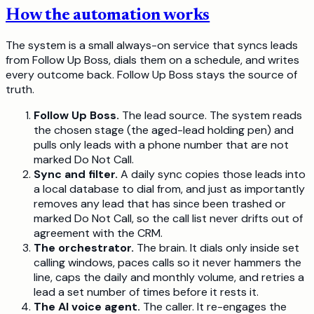
How the automation works
The system is a small always-on service that syncs leads
from Follow Up Boss, dials them on a schedule, and writes
every outcome back. Follow Up Boss stays the source of
truth.
Follow Up Boss.
The lead source. The system reads
the chosen stage (the aged-lead holding pen) and
pulls only leads with a phone number that are not
marked Do Not Call.
Sync and filter.
A daily sync copies those leads into
a local database to dial from, and just as importantly
removes any lead that has since been trashed or
marked Do Not Call, so the call list never drifts out of
agreement with the CRM.
The orchestrator.
The brain. It dials only inside set
calling windows, paces calls so it never hammers the
line, caps the daily and monthly volume, and retries a
lead a set number of times before it rests it.
The AI voice agent.
The caller. It re-engages the