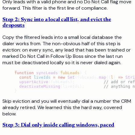
Only leads with a valid phone and no Do Not Call flag move
forward. This filter is the first line of compliance.
Step 2: Sync into a local call list, and evict the
dropouts
Copy the filtered leads into a small local database the
dialer works from. The non-obvious half of this step is
eviction: on every sync, any lead that has been trashed or
marked Do Not Call in Follow Up Boss since the last run
must be deactivated locally so it is never dialed again.
function
 syncLeads
(
fubLeads
) {
  const
 liveIds
 =
 new
 Set
(fubLeads.
map
((
l
) 
=>
 Stri
  upsertActive
(fubLeads);            
// add or ref
  deactivateMissing
(liveIds);        
// anything n
}
Skip eviction and you will eventually dial a number the CRM
already retired. We learned this the hard way, covered
below.
Step 3: Dial only inside calling windows, paced