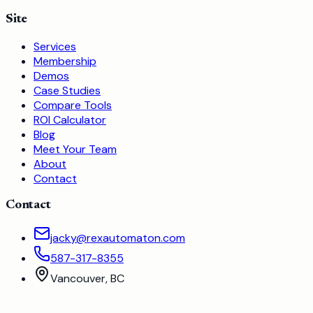
Site
Services
Membership
Demos
Case Studies
Compare Tools
ROI Calculator
Blog
Meet Your Team
About
Contact
Contact
jacky@rexautomaton.com
587-317-8355
Vancouver, BC