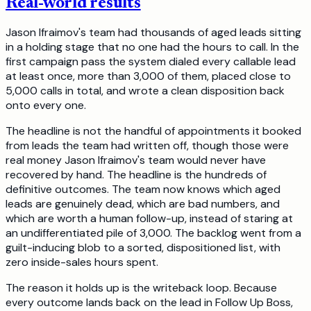
Real-world results
Jason Ifraimov's team had thousands of aged leads sitting
in a holding stage that no one had the hours to call. In the
first campaign pass the system dialed every callable lead
at least once, more than 3,000 of them, placed close to
5,000 calls in total, and wrote a clean disposition back
onto every one.
The headline is not the handful of appointments it booked
from leads the team had written off, though those were
real money Jason Ifraimov's team would never have
recovered by hand. The headline is the hundreds of
definitive outcomes. The team now knows which aged
leads are genuinely dead, which are bad numbers, and
which are worth a human follow-up, instead of staring at
an undifferentiated pile of 3,000. The backlog went from a
guilt-inducing blob to a sorted, dispositioned list, with
zero inside-sales hours spent.
The reason it holds up is the writeback loop. Because
every outcome lands back on the lead in Follow Up Boss,