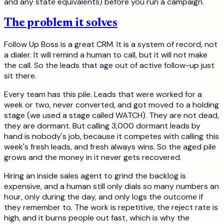
and any state equivalents) before you run a campaign.
The problem it solves
Follow Up Boss is a great CRM. It is a system of record, not
a dialer. It will remind a human to call, but it will not make
the call. So the leads that age out of active follow-up just
sit there.
Every team has this pile. Leads that were worked for a
week or two, never converted, and got moved to a holding
stage (we used a stage called WATCH). They are not dead,
they are dormant. But calling 3,000 dormant leads by
hand is nobody's job, because it competes with calling this
week's fresh leads, and fresh always wins. So the aged pile
grows and the money in it never gets recovered.
Hiring an inside sales agent to grind the backlog is
expensive, and a human still only dials so many numbers an
hour, only during the day, and only logs the outcome if
they remember to. The work is repetitive, the reject rate is
high, and it burns people out fast, which is why the