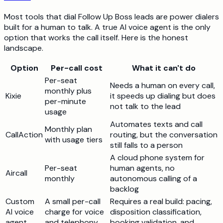
Most tools that dial Follow Up Boss leads are power dialers
built for a human to talk. A true AI voice agent is the only
option that works the call itself. Here is the honest
landscape.
Option
Per-call cost
What it can't do
Per-seat
Needs a human on every call,
monthly plus
Kixie
it speeds up dialing but does
per-minute
not talk to the lead
usage
Automates texts and call
Monthly plan
CallAction
routing, but the conversation
with usage tiers
still falls to a person
A cloud phone system for
Per-seat
human agents, no
Aircall
monthly
autonomous calling of a
backlog
Custom
A small per-call
Requires a real build: pacing,
AI voice
charge for voice
disposition classification,
agent
and telephony,
booking validation, and