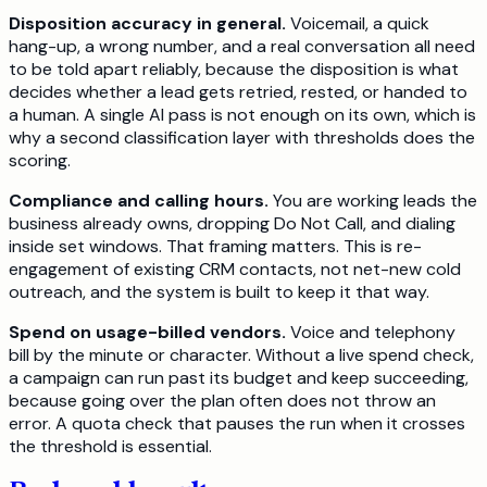
Disposition accuracy in general.
Voicemail, a quick
hang-up, a wrong number, and a real conversation all need
to be told apart reliably, because the disposition is what
decides whether a lead gets retried, rested, or handed to
a human. A single AI pass is not enough on its own, which is
why a second classification layer with thresholds does the
scoring.
Compliance and calling hours.
You are working leads the
business already owns, dropping Do Not Call, and dialing
inside set windows. That framing matters. This is re-
engagement of existing CRM contacts, not net-new cold
outreach, and the system is built to keep it that way.
Spend on usage-billed vendors.
Voice and telephony
bill by the minute or character. Without a live spend check,
a campaign can run past its budget and keep succeeding,
because going over the plan often does not throw an
error. A quota check that pauses the run when it crosses
the threshold is essential.