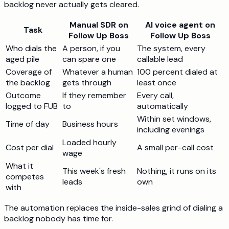
backlog never actually gets cleared.
Manual SDR on
AI voice agent on
Task
Follow Up Boss
Follow Up Boss
Who dials the
A person, if you
The system, every
aged pile
can spare one
callable lead
Coverage of
Whatever a human
100 percent dialed at
the backlog
gets through
least once
Outcome
If they remember
Every call,
logged to FUB
to
automatically
Within set windows,
Time of day
Business hours
including evenings
Loaded hourly
Cost per dial
A small per-call cost
wage
What it
This week's fresh
Nothing, it runs on its
competes
leads
own
with
The automation replaces the inside-sales grind of dialing a
backlog nobody has time for.