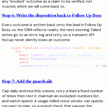
any "booked" outcome as a claim to be verified, not
trusted, which we will come back to.
Step 6: Write the disposition back to Follow Up Boss
Every outcome is written back onto the lead in Follow Up
Boss, so the CRM reflects reality the next morning. Failed
writes go to an error log and retry, so a transient API
hiccup never silently loses an outcome.
async
 function
 writeDisposition
(
leadId
, 
outcome
) {
  try
 {
    await
 fubPost
(
`/people/${
leadId
}/notes`
, { bod
    await
 fubUpdateStage
(leadId, outcome.nextStage
  } 
catch
 (err) {
    logFubWriteError
(leadId, outcome, err); 
// ret
  }
}
Step 7: Add the guardrails
Cap daily and monthly volume, retry a lead a fixed number
of times then rest it, maintain an excluded-numbers list,
and watch spend. A usage-billed voice vendor can quietly
run past its plan, so a spend check that pauses the