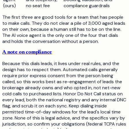
(ours)
no seat fee
compliance guardrails
The first three are good tools for a team that has people
to make calls. They do not clear a pile of 3,000 aged leads
on their own, because a human still has to be on the line.
The AI voice agent is the only one of the four that dials
and holds the conversation without a person.
A note on compliance
Because this dials leads, it lives under real rules, and the
design has to respect them. Automated calls generally
require prior express consent from the person being
called, so this works best as re-engagement of leads the
brokerage already owns and who opted in, not net-new
cold calls to purchased lists. Honor Do Not Call status on
every lead, both the national registry and any internal DNC
flag, and scrub it on each sync. Keep dialing inside
permitted time-of-day windows for the lead's local time
zone. None of this is legal advice, and the specifics vary by
jurisdiction, so confirm your obligations (federal TCPA rules