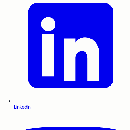
LinkedIn