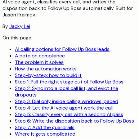
AI voice agent, classifies every call, and writes the
disposition back to Follow Up Boss automatically. Built for
Jason Ifraimov.
By
Jacky Lei
On this page
AI calling options for Follow Up Boss leads
A note on compliance
The problem it solves
How the automation works
Step-by-step: how to build it
Step 1: Pull the right stage out of Follow Up Boss
Step 2: Sync into a local call list, and evict the
dropouts
Step 3: Dial only inside calling windows, paced
Step 4: Let the AI voice agent work the call
Step 5: Classify every call with a second AI pass
Step 6: Write the disposition back to Follow Up Boss
Step 7: Add the guardrails
Where it gets complicated