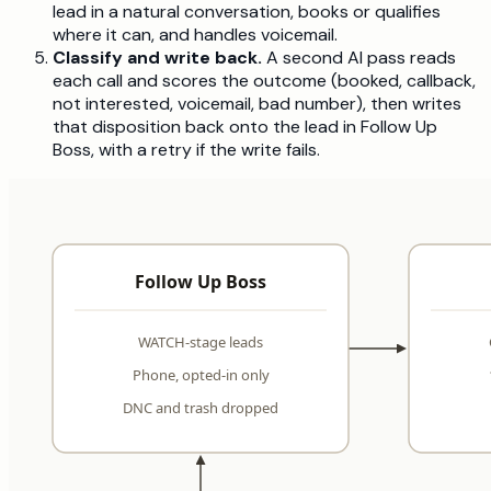
lead in a natural conversation, books or qualifies
where it can, and handles voicemail.
Classify and write back.
A second AI pass reads
each call and scores the outcome (booked, callback,
not interested, voicemail, bad number), then writes
that disposition back onto the lead in Follow Up
Boss, with a retry if the write fails.