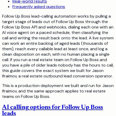
Real-world results
Frequently asked questions
Follow Up Boss lead-calling automation works by pulling a
target stage of leads out of Follow Up Boss through the
Follow Up Boss API and webhooks, dialing each one with an
AI voice agent on a paced schedule, then classifying the
call and writing the result back onto the lead. A live system
can work an entire backlog of aged leads (thousands of
them), reach every callable lead at least once, and log a
clean disposition on each, with no human placing a single
call. If you run a real estate team on Follow Up Boss and
you have a pile of older leads nobody has the hours to call,
this guide covers the exact system we built for Jason
Ifraimov, a real estate outbound lead conversion operator.
This is a production deployment we built and run for Jason
Ifraimov, and the same approach applies to real estate
teams on Follow Up Boss.
AI calling options for Follow Up Boss
leads