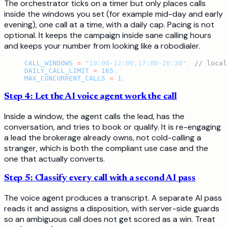
The orchestrator ticks on a timer but only places calls
inside the windows you set (for example mid-day and early
evening), one call at a time, with a daily cap. Pacing is not
optional. It keeps the campaign inside sane calling hours
and keeps your number from looking like a robodialer.
CALL_WINDOWS
 =
 "10:00-12:00,17:00-20:30"
; 
// local
DAILY_CALL_LIMIT
 =
 165
;
MAX_CONCURRENT_CALLS
 =
 1
;
Step 4: Let the AI voice agent work the call
Inside a window, the agent calls the lead, has the
conversation, and tries to book or qualify. It is re-engaging
a lead the brokerage already owns, not cold-calling a
stranger, which is both the compliant use case and the
one that actually converts.
Step 5: Classify every call with a second AI pass
The voice agent produces a transcript. A separate AI pass
reads it and assigns a disposition, with server-side guards
so an ambiguous call does not get scored as a win. Treat