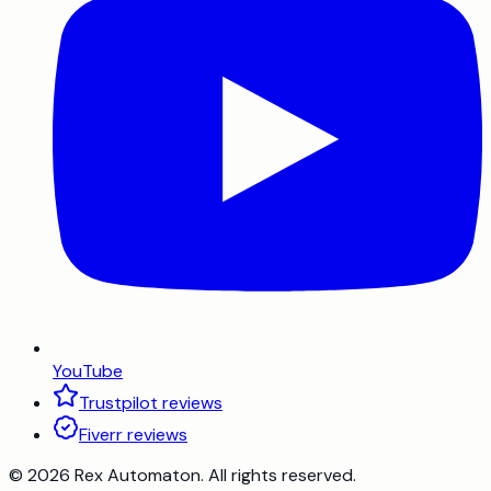
YouTube
Trustpilot reviews
Fiverr reviews
©
2026
Rex Automaton
. All rights reserved.