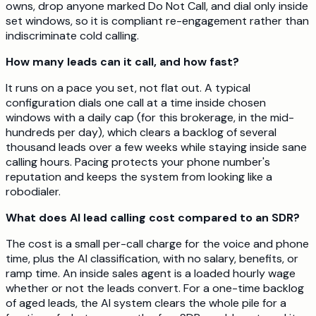
owns, drop anyone marked Do Not Call, and dial only inside
set windows, so it is compliant re-engagement rather than
indiscriminate cold calling.
How many leads can it call, and how fast?
It runs on a pace you set, not flat out. A typical
configuration dials one call at a time inside chosen
windows with a daily cap (for this brokerage, in the mid-
hundreds per day), which clears a backlog of several
thousand leads over a few weeks while staying inside sane
calling hours. Pacing protects your phone number's
reputation and keeps the system from looking like a
robodialer.
What does AI lead calling cost compared to an SDR?
The cost is a small per-call charge for the voice and phone
time, plus the AI classification, with no salary, benefits, or
ramp time. An inside sales agent is a loaded hourly wage
whether or not the leads convert. For a one-time backlog
of aged leads, the AI system clears the whole pile for a