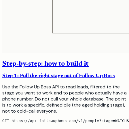
Step-by-step: how to build it
Step 1: Pull the right stage out of Follow Up Boss
Use the Follow Up Boss API to read leads, filtered to the
stage you want to work and to people who actually have a
phone number. Do not pull your whole database. The point
is to work a specific, defined pile (the aged holding stage),
not to cold-call everyone.