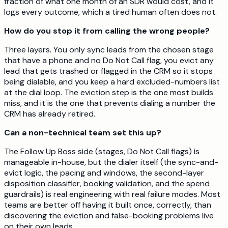
fraction of what one month of an SDR would cost, and it
logs every outcome, which a tired human often does not.
How do you stop it from calling the wrong people?
Three layers. You only sync leads from the chosen stage
that have a phone and no Do Not Call flag, you evict any
lead that gets trashed or flagged in the CRM so it stops
being dialable, and you keep a hard excluded-numbers list
at the dial loop. The eviction step is the one most builds
miss, and it is the one that prevents dialing a number the
CRM has already retired.
Can a non-technical team set this up?
The Follow Up Boss side (stages, Do Not Call flags) is
manageable in-house, but the dialer itself (the sync-and-
evict logic, the pacing and windows, the second-layer
disposition classifier, booking validation, and the spend
guardrails) is real engineering with real failure modes. Most
teams are better off having it built once, correctly, than
discovering the eviction and false-booking problems live
on their own leads.