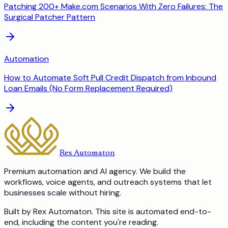
Patching 200+ Make.com Scenarios With Zero Failures: The
Surgical Patcher Pattern
Automation
How to Automate Soft Pull Credit Dispatch from Inbound
Loan Emails (No Form Replacement Required)
Rex Automaton
Premium automation and AI agency. We build the
workflows, voice agents, and outreach systems that let
businesses scale without hiring.
Built by Rex Automaton.
This site is automated end-to-
end, including the content you're reading.