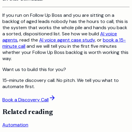
If you run on Follow Up Boss and you are sitting on a
backlog of aged leads nobody has the hours to call, this is
the system that works the whole pile and hands you back
a sorted, dispositioned list. See how we build
AI voice
agents
, read the
AI voice agent case study
, or
book a 15-
minute call
and we will tell you in the first five minutes
whether your Follow Up Boss backlog is worth working this
way.
Want us to build this for you?
15-minute discovery call. No pitch. We tell you what to
automate first.
Book a Discovery Call
Related reading
Automation