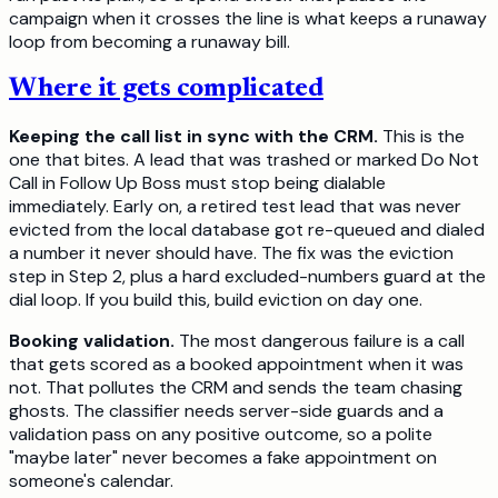
campaign when it crosses the line is what keeps a runaway
loop from becoming a runaway bill.
Where it gets complicated
Keeping the call list in sync with the CRM.
This is the
one that bites. A lead that was trashed or marked Do Not
Call in Follow Up Boss must stop being dialable
immediately. Early on, a retired test lead that was never
evicted from the local database got re-queued and dialed
a number it never should have. The fix was the eviction
step in Step 2, plus a hard excluded-numbers guard at the
dial loop. If you build this, build eviction on day one.
Booking validation.
The most dangerous failure is a call
that gets scored as a booked appointment when it was
not. That pollutes the CRM and sends the team chasing
ghosts. The classifier needs server-side guards and a
validation pass on any positive outcome, so a polite
"maybe later" never becomes a fake appointment on
someone's calendar.