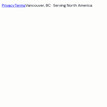
Privacy
Terms
Vancouver, BC · Serving North America