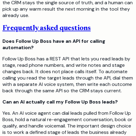
the CRM stays the single source of truth, and a human can
pick up any warm result the next morning in the tool they
already use.
Frequently asked questions
Does Follow Up Boss have an API for calling
automation?
Follow Up Boss has a REST API that lets you read leads by
stage, read phone numbers, and write notes and stage
changes back. It does not place calls itself. To automate
calling you read the target leads through the API, dial them
with a separate AI voice system, then write each outcome
back through the same API so the CRM stays current.
Can an AI actually call my Follow Up Boss leads?
Yes. An AI voice agent can dial leads pulled from Follow Up
Boss, hold a natural re-engagement conversation, book or
qualify, and handle voicemail. The important design choice
is to work a defined stage of leads the business already