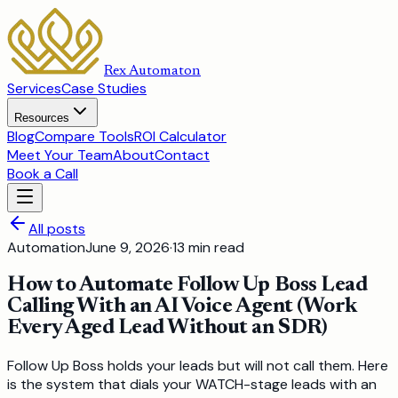
Rex Automaton
Services
Case Studies
Resources
Blog
Compare Tools
ROI Calculator
Meet Your Team
About
Contact
Book a Call
All posts
Automation
June 9, 2026
·
13
min read
How to Automate Follow Up Boss Lead
Calling With an AI Voice Agent (Work
Every Aged Lead Without an SDR)
Follow Up Boss holds your leads but will not call them. Here
is the system that dials your WATCH-stage leads with an