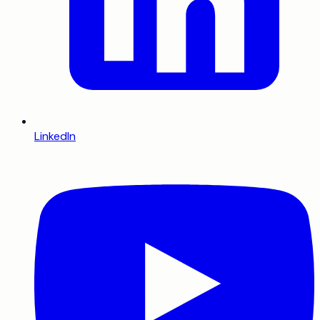
LinkedIn