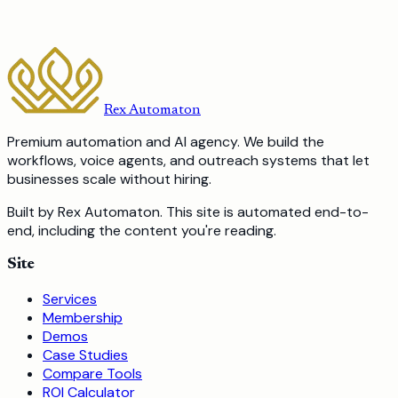
and what we would charge to build it.
Book a Free Discovery Call
Or call us:
587-317-8355
Rex Automaton
Premium automation and AI agency. We build the
workflows, voice agents, and outreach systems that let
businesses scale without hiring.
Built by Rex Automaton.
This site is automated end-to-
end, including the content you're reading.
Site
Services
Membership
Demos
Case Studies
Compare Tools
ROI Calculator