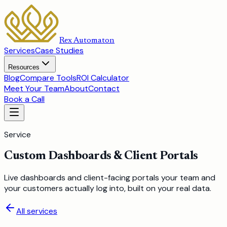
Rex Automaton
Services
Case Studies
Resources
Blog
Compare Tools
ROI Calculator
Meet Your Team
About
Contact
Book a Call
Service
Custom Dashboards & Client Portals
Live dashboards and client-facing portals your team and
your customers actually log into, built on your real data.
All services