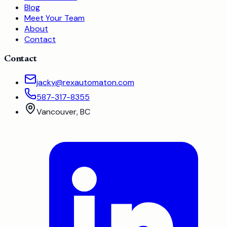
Blog
Meet Your Team
About
Contact
Contact
jacky@rexautomaton.com
587-317-8355
Vancouver, BC