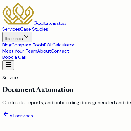
Rex Automaton
Services
Case Studies
Resources
Blog
Compare Tools
ROI Calculator
Meet Your Team
About
Contact
Book a Call
Service
Document Automation
Contracts, reports, and onboarding docs generated and del
All services