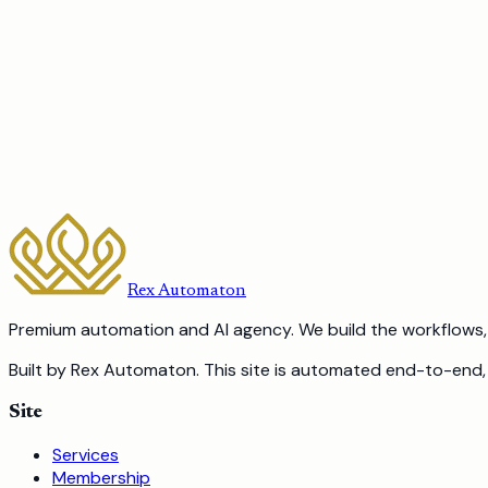
Yes. We build per-recipient generation, for example a tailore
The next step
Ready to stop doing work
a robot should 
15-minute call. No pitch. We tell you what to automate first
Book a Free Discovery Call
Or call us:
587-317-8355
Rex Automaton
Premium automation and AI agency. We build the workflows, 
Built by Rex Automaton.
This site is automated end-to-end, 
Site
Services
Membership