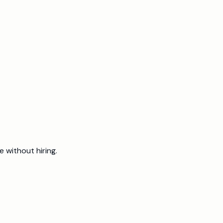
 run.
 without hiring.