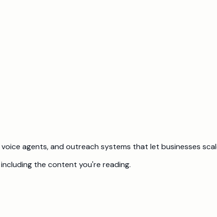
d investor distribution package for each investor from a single
be doing?
 and what we would charge to build it.
voice agents, and outreach systems that let businesses scale
including the content you're reading.