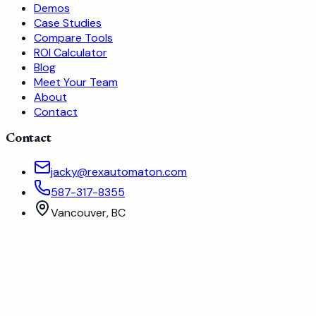
Demos
Case Studies
Compare Tools
ROI Calculator
Blog
Meet Your Team
About
Contact
Contact
jacky@rexautomaton.com
587-317-8355
Vancouver, BC