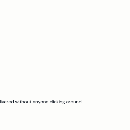
ivered without anyone clicking around.